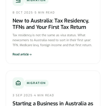
MIGRATION
8 OCT 2025
·
5 MIN READ
New to Australia: Tax Residency,
TFNs and Your First Tax Return
Tax residency is not the same as visa status. What
newcomers to Australia need to sort in their first year:
TFN, Medicare levy, foreign income and that first return.
Read article
MIGRATION
3 SEP 2025
·
4 MIN READ
Starting a Business in Australia as