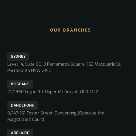
OUR BRANCHES
SYDNEY
Level 14, Suite 60, 3 Parramatta Square, 153 Macquarie St,
Parramatta NSW 2150
BRISBANE
2C/1990 Logan Rd, Upper Mt Gravatt QLD 4122
DANDENONG
9/147-151 Foster Street, Dandenong (Opposite the
Magistrates' Court)
ADELAIDE