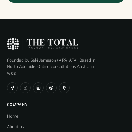
Founded by Saki Jameson (AIPA, AFA). Based in
North Adelaide. Online consultations Australia-
wide.
COMPANY
Home
About us