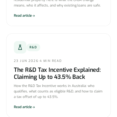
means, who it affects, and why existing loans are safe.
Read article
R&D
23 JUN 2026
·
4 MIN READ
The R&D Tax Incentive Explained:
Claiming Up to 43.5% Back
How the R&D Tax Incentive works in Australia: who
qualifies, what counts as eligible R&D, and how to claim
a tax offset of up to 43.5%.
Read article