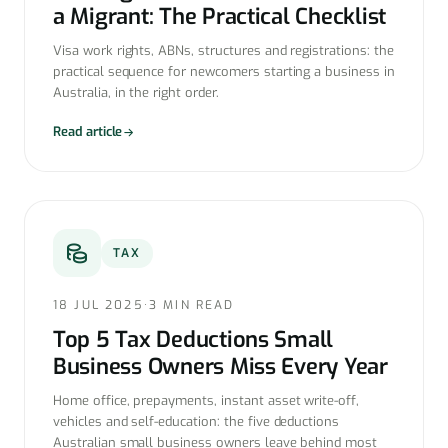
a Migrant: The Practical Checklist
Visa work rights, ABNs, structures and registrations: the
practical sequence for newcomers starting a business in
Australia, in the right order.
Read article
TAX
18 JUL 2025
·
3 MIN READ
Top 5 Tax Deductions Small
Business Owners Miss Every Year
Home office, prepayments, instant asset write-off,
vehicles and self-education: the five deductions
Australian small business owners leave behind most