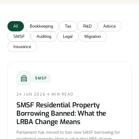
All
Bookkeeping
Tax
R&D
Advice
SMSF
Auditing
Legal
Migration
Insurance
SMSF
24 JUN 2026
·
4 MIN READ
SMSF Residential Property
Borrowing Banned: What the
LRBA Change Means
Parliament has moved to ban new SMSF borrowing for
residential property. Here is what the LRBA change