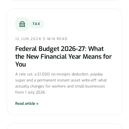
TAX
12 JUN 2026
·
5 MIN READ
Federal Budget 2026-27: What
the New Financial Year Means for
You
A rate cut, a $1,000 no-receipts deduction, payday
super and a permanent instant asset write-off: what
actually changes for workers and small businesses
from 1 July 2026.
Read article