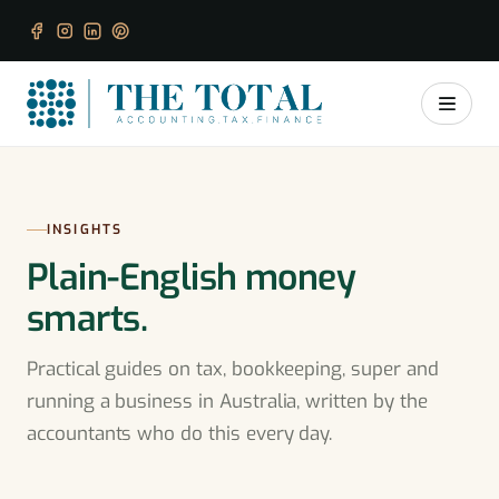
INSIGHTS
Plain-English money
smarts.
Practical guides on tax, bookkeeping, super and
running a business in Australia, written by the
accountants who do this every day.