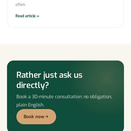
often.
Read article
Rather just ask us
directly?
Book a 30-minute consultation: no obligation,
plain English.
Book now