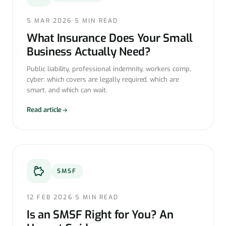
5 MAR 2026
·
5 MIN READ
What Insurance Does Your Small
Business Actually Need?
Public liability, professional indemnity, workers comp,
cyber: which covers are legally required, which are
smart, and which can wait.
Read article
SMSF
12 FEB 2026
·
5 MIN READ
Is an SMSF Right for You? An