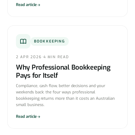
Read article
BOOKKEEPING
2 APR 2026
·
4 MIN READ
Why Professional Bookkeeping
Pays for Itself
Compliance, cash flow, better decisions and your
weekends back: the four ways professional
bookkeeping returns more than it costs an Australian
small business.
Read article