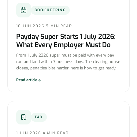
BOOKKEEPING
10 JUN 2026
·
5 MIN READ
Payday Super Starts 1 July 2026:
What Every Employer Must Do
From 1 July 2026 super must be paid with every pay
run and land within 7 business days. The clearing house
closes, penalties bite harder; here is how to get ready.
Read article
TAX
1 JUN 2026
·
4 MIN READ