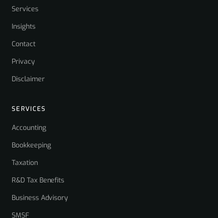
Services
Insights
Contact
Privacy
Disclaimer
SERVICES
Accounting
Bookkeeping
Taxation
R&D Tax Benefits
Business Advisory
SMSF