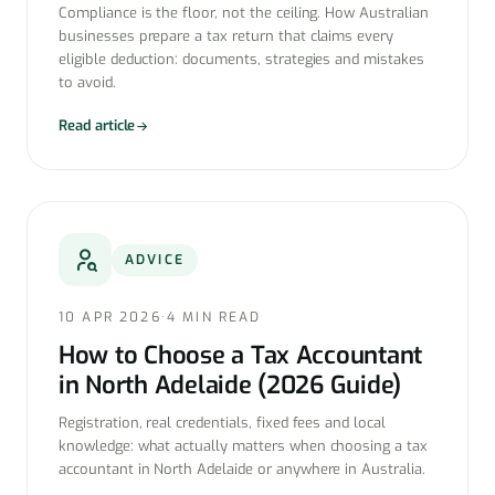
Compliance is the floor, not the ceiling. How Australian
businesses prepare a tax return that claims every
eligible deduction: documents, strategies and mistakes
to avoid.
Read article
ADVICE
10 APR 2026
·
4 MIN READ
How to Choose a Tax Accountant
in North Adelaide (2026 Guide)
Registration, real credentials, fixed fees and local
knowledge: what actually matters when choosing a tax
accountant in North Adelaide or anywhere in Australia.