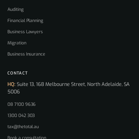
Auditing
Financial Planning
Business Lawyers
Migration
Business Insurance
CONTACT
HQ:
Suite 13, 168 Melbourne Street, North Adelaide, SA
5006
08 7100 9636
1300 042 303
tax@thetotal.au
Book a consultation