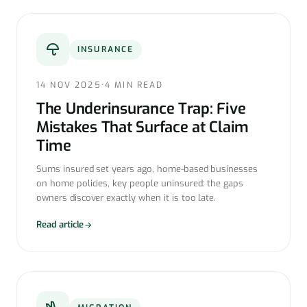
INSURANCE
14 NOV 2025
·
4 MIN READ
The Underinsurance Trap: Five
Mistakes That Surface at Claim
Time
Sums insured set years ago, home-based businesses
on home policies, key people uninsured: the gaps
owners discover exactly when it is too late.
Read article