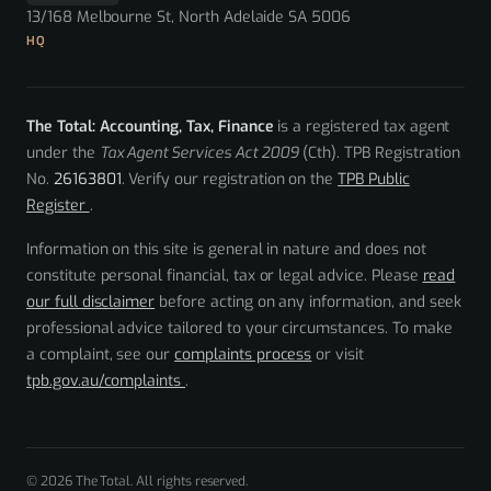
13/168 Melbourne St, North Adelaide SA 5006
HQ
The Total: Accounting, Tax, Finance
is a registered tax agent
under the
Tax Agent Services Act 2009
(Cth). TPB Registration
No.
26163801
. Verify our registration on the
TPB Public
Register
.
Information on this site is general in nature and does not
constitute personal financial, tax or legal advice. Please
read
our full disclaimer
before acting on any information, and seek
professional advice tailored to your circumstances. To make
a complaint, see our
complaints process
or visit
tpb.gov.au/complaints
.
© 2026 The Total. All rights reserved.