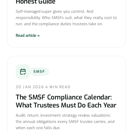
Honest Guide
Self-managed super gives you control. And
responsibility. Who SMSFs suit, what they really cost to
run, and the compliance duties trustees take on.
Read article
SMSF
20 JAN 2026
·
4 MIN READ
The SMSF Compliance Calendar:
What Trustees Must Do Each Year
Audit, return, investment strategy review, valuations:
the annual obligations every SMSF trustee carries, and
when each one falls due.