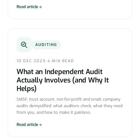
Read article
AUDITING
10 DEC 2025
·
4 MIN READ
What an Independent Audit
Actually Involves (and Why It
Helps)
SMSF, trust account, not-for-profit and small company
audits demystified: what auditors check, what they need
from you, and how to make it painless.
Read article