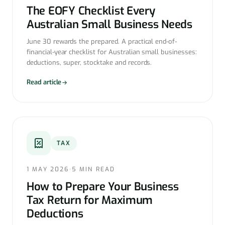
The EOFY Checklist Every
Australian Small Business Needs
June 30 rewards the prepared. A practical end-of-
financial-year checklist for Australian small businesses:
deductions, super, stocktake and records.
Read article
TAX
1 MAY 2026
·
5 MIN READ
How to Prepare Your Business
Tax Return for Maximum
Deductions