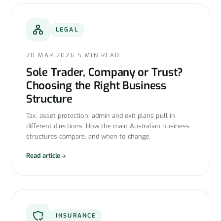
LEGAL
20 MAR 2026
·
5 MIN READ
Sole Trader, Company or Trust?
Choosing the Right Business
Structure
Tax, asset protection, admin and exit plans pull in
different directions. How the main Australian business
structures compare, and when to change.
Read article
INSURANCE