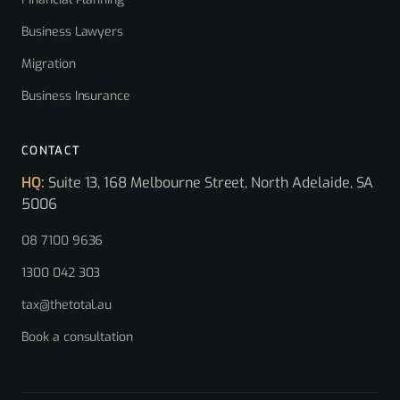
Business Lawyers
Migration
Business Insurance
CONTACT
HQ:
Suite 13, 168 Melbourne Street, North Adelaide, SA
5006
08 7100 9636
1300 042 303
tax@thetotal.au
Book a consultation