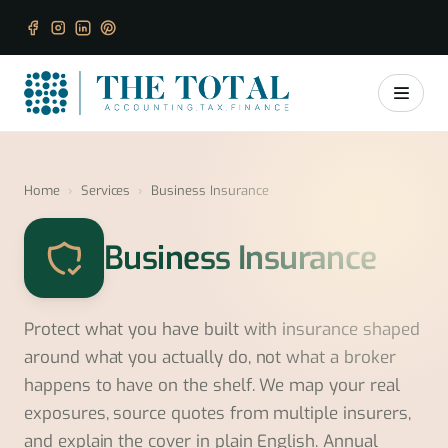
Home
›
Services
›
Business Insurance
Business Insurance
Protect what you have built with insurance shaped
around what you actually do, not what a broker
happens to have on the shelf. We map your real
exposures, source quotes from multiple insurers,
and explain the cover in plain English. Annual