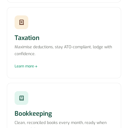
Taxation
Maximise deductions, stay ATO-compliant, lodge with
confidence.
Learn more
Bookkeeping
Clean, reconciled books every month, ready when