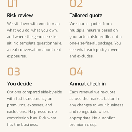
Risk review
Tailored quote
We sit down with you to map
We source quotes from
what you do, what you own,
multiple insurers based on
and where the genuine risks
your actual risk profile, not a
sit. No template questionnaire,
one-size-fits-all package. You
a real conversation about real
see what each policy covers
exposures.
and excludes.
You decide
Annual check-in
Options compared side-by-side
Each renewal we re-quote
with full transparency on
across the market, factor in
premiums, excesses, and
any changes to your business,
exclusions. No pressure, no
and renegotiate where
commission bias. Pick what
appropriate. No autopilot
fits the business.
premium creep.