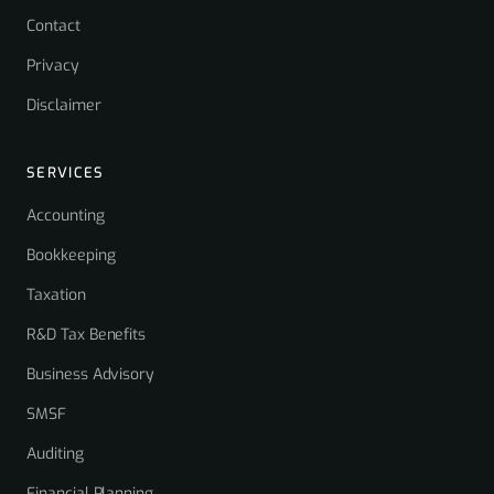
Contact
Privacy
Disclaimer
SERVICES
Accounting
Bookkeeping
Taxation
R&D Tax Benefits
Business Advisory
SMSF
Auditing
Financial Planning