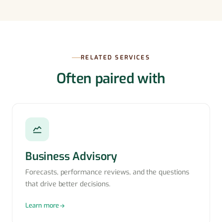
RELATED SERVICES
Often paired with
Business Advisory
Forecasts, performance reviews, and the questions
that drive better decisions.
Learn more