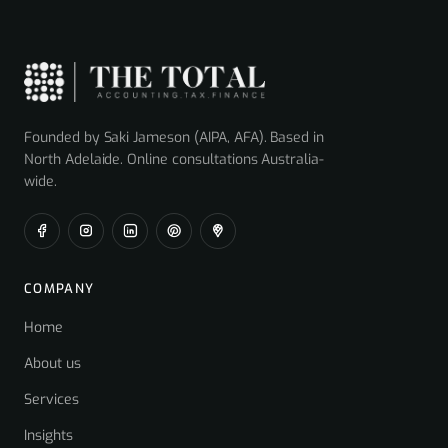
Founded by Saki Jameson (AIPA, AFA). Based in
North Adelaide. Online consultations Australia-
wide.
COMPANY
Home
About us
Services
Insights