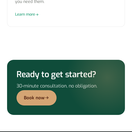
you need them.
Learn more
Ready to get started?
30-minute consultation, no obligation.
Book now