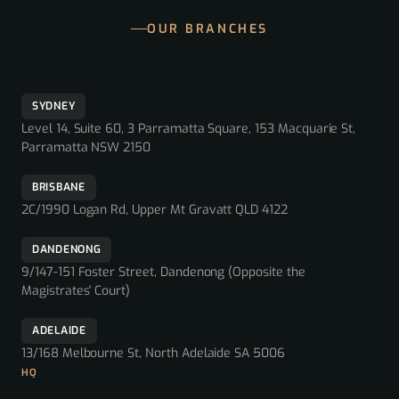
OUR BRANCHES
SYDNEY
Level 14, Suite 60, 3 Parramatta Square, 153 Macquarie St,
Parramatta NSW 2150
BRISBANE
2C/1990 Logan Rd, Upper Mt Gravatt QLD 4122
DANDENONG
9/147-151 Foster Street, Dandenong (Opposite the
Magistrates' Court)
ADELAIDE
13/168 Melbourne St, North Adelaide SA 5006
HQ