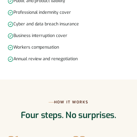
Public and product liability
Professional indemnity cover
Cyber and data breach insurance
Business interruption cover
Workers compensation
Annual review and renegotiation
HOW IT WORKS
Four steps. No surprises.