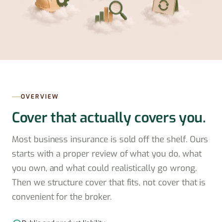
OVERVIEW
Cover that actually covers you.
Most business insurance is sold off the shelf. Ours
starts with a proper review of what you do, what
you own, and what could realistically go wrong.
Then we structure cover that fits, not cover that is
convenient for the broker.