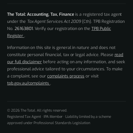
The Total: Accounting, Tax, Finance
is a registered tax agent
under the
Tax Agent Services Act 2009
(Cth). TPB Registration
No.
26163801
. Verify our registration on the
TPB Public
Register
.
Information on this site is general in nature and does not
constitute personal financial, tax or legal advice. Please
read
our full disclaimer
before acting on any information, and seek
professional advice tailored to your circumstances. To make
a complaint, see our
complaints process
or visit
tpb.gov.au/complaints
.
© 2026 The Total. All rights reserved.
Registered Tax Agent · IPA Member · Liability limited by a scheme
approved under Professional Standards Legislation