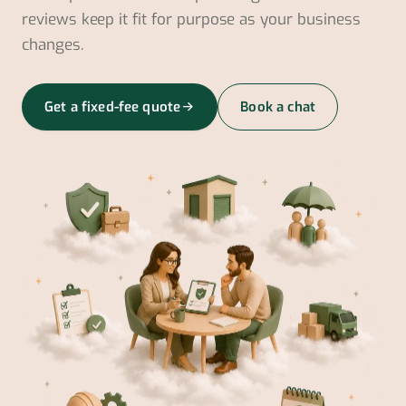
reviews keep it fit for purpose as your business
changes.
Get a fixed-fee quote
Book a chat