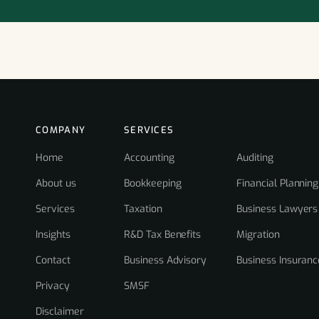
COMPANY
SERVICES
Home
Accounting
Auditing
About us
Bookkeeping
Financial Planning
Services
Taxation
Business Lawyers
Insights
R&D Tax Benefits
Migration
Contact
Business Advisory
Business Insuranc
Privacy
SMSF
Disclaimer