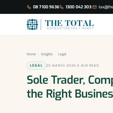
08 7100 9636
1300 042 303
|
tax@the
Home
›
Insights
›
Legal
LEGAL
20 MARCH 2026
·
5 MIN READ
Sole Trader, Com
the Right Busines