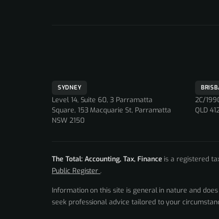
SYDNEY
BRIS
Level 14, Suite 60, 3 Parramatta
2C/1990
Square, 153 Macquarie St, Parramatta
QLD 41
NSW 2150
The Total: Accounting, Tax, Finance
is a registered t
Public Register
.
Information on this site is general in nature and does
seek professional advice tailored to your circumsta