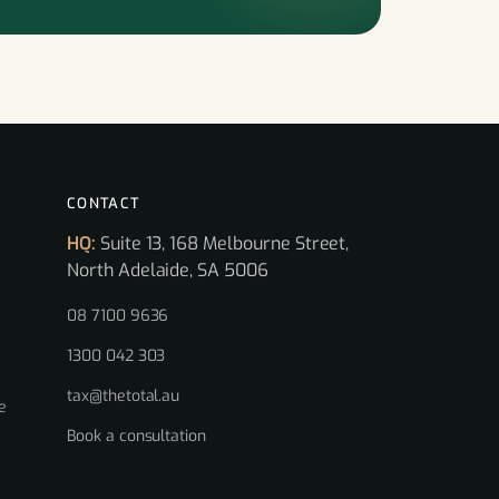
CONTACT
HQ:
Suite 13, 168 Melbourne Street,
North Adelaide, SA 5006
08 7100 9636
1300 042 303
tax@thetotal.au
e
Book a consultation