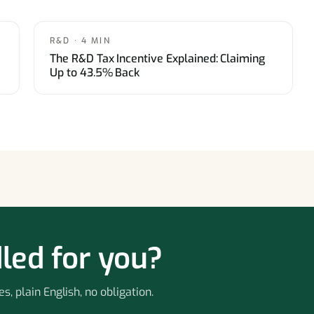
R&D · 4 MIN
The R&D Tax Incentive Explained: Claiming
Up to 43.5% Back
led for you?
s, plain English, no obligation.