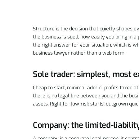
Structure is the decision that quietly shapes e
the business is sued, how easily you bring in a 
the right answer for your situation, which is 
business lawyer rather than a web form.
Sole trader: simplest, most 
Cheap to start, minimal admin, profits taxed at
there is no legal line between you and the bus
assets. Right for low-risk starts; outgrown qui
Company: the limited-liabili
A company is a separate legal person; it contr