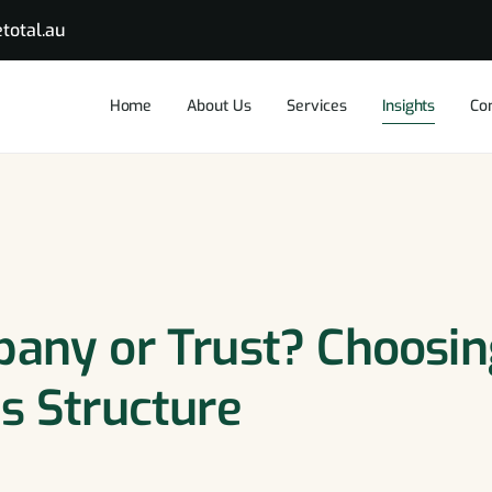
total.au
Home
About Us
Services
Insights
Co
pany or Trust? Choosi
s Structure