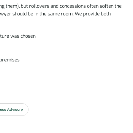
 them), but rollovers and concessions often soften the
awyer should be in the same room. We provide both,
cture was chosen
, premises
ess Advisory