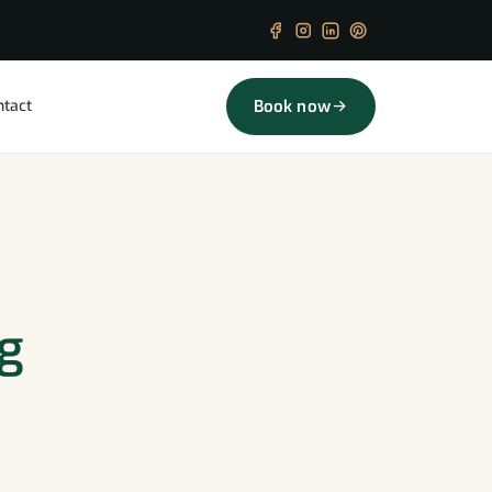
ntact
Book now
ng