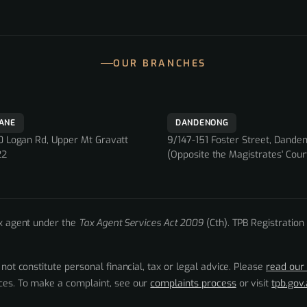
OUR BRANCHES
BANE
DANDENONG
 Logan Rd, Upper Mt Gravatt
9/147-151 Foster Street, Dande
22
(Opposite the Magistrates' Cour
ax agent under the
Tax Agent Services Act 2009
(Cth). TPB Registration
 not constitute personal financial, tax or legal advice. Please
read our 
nces. To make a complaint, see our
complaints process
or visit
tpb.gov