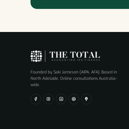
Founded by Saki Jameson (AIPA, AFA). Based in
North Adelaide. Online consultations Australia-
wide.