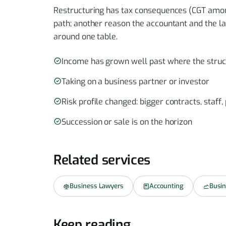
Restructuring has tax consequences (CGT among
path; another reason the accountant and the l
around one table.
Income has grown well past where the stru
Taking on a business partner or investor
Risk profile changed: bigger contracts, staff
Succession or sale is on the horizon
Related services
Business Lawyers
Accounting
Busin
Keep reading