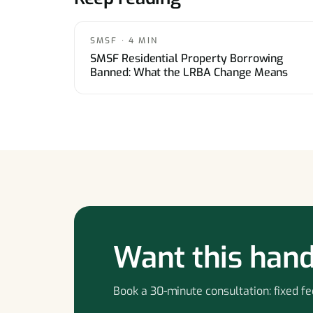
SMSF · 4 MIN
SMSF Residential Property Borrowing
Banned: What the LRBA Change Means
Want this hand
Book a 30-minute consultation: fixed fee