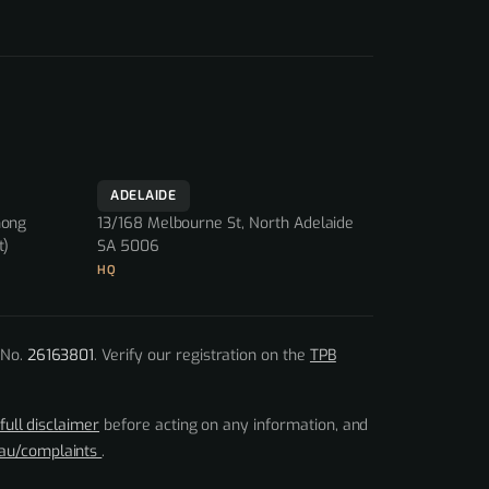
ADELAIDE
nong
13/168 Melbourne St, North Adelaide
t)
SA 5006
HQ
 No.
26163801
. Verify our registration on the
TPB
full disclaimer
before acting on any information, and
.au/complaints
.