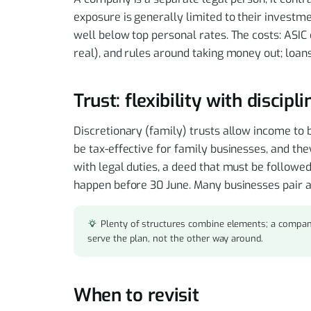
exposure is generally limited to their investme
well below top personal rates. The costs: ASIC 
real), and rules around taking money out; loans
Trust: flexibility with discipl
Discretionary (family) trusts allow income to 
be tax-effective for family businesses, and the
with legal duties, a deed that must be followed
happen before 30 June. Many businesses pair a 
Plenty of structures combine elements; a compan
serve the plan, not the other way around.
When to revisit