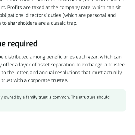
nt. Profits are taxed at the company rate, which can sit
obligations, directors’ duties (which are personal and
 to shareholders are a classic trap.
ine required
be distributed among beneficiaries each year, which can
y offer a layer of asset separation. In exchange: a trustee
 to the letter, and annual resolutions that must actually
trust with a corporate trustee.
y owned by a family trust is common. The structure should