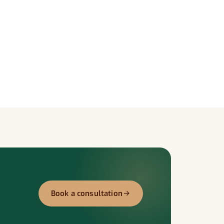
Book a consultation