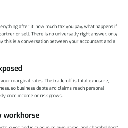
verything after it: how much tax you pay, what happens if
partner or sell. There is no universally right answer, only
why this is a conversation between your accountant and a
exposed
 your marginal rates. The trade-off is total exposure;
iness, so business debts and claims reach personal
ckly once income or risk grows.
ty workhorse
acts, owes and is sued in its own name, and shareholders’