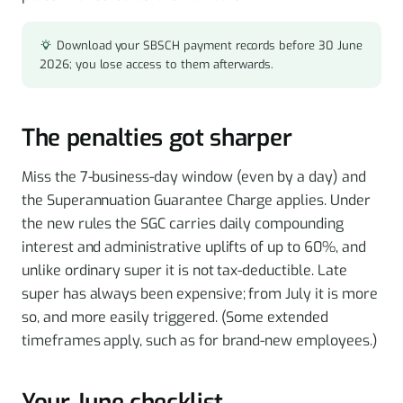
Download your SBSCH payment records before 30 June
2026; you lose access to them afterwards.
The penalties got sharper
Miss the 7-business-day window (even by a day) and
the Superannuation Guarantee Charge applies. Under
the new rules the SGC carries daily compounding
interest and administrative uplifts of up to 60%, and
unlike ordinary super it is not tax-deductible. Late
super has always been expensive; from July it is more
so, and more easily triggered. (Some extended
timeframes apply, such as for brand-new employees.)
Your June checklist