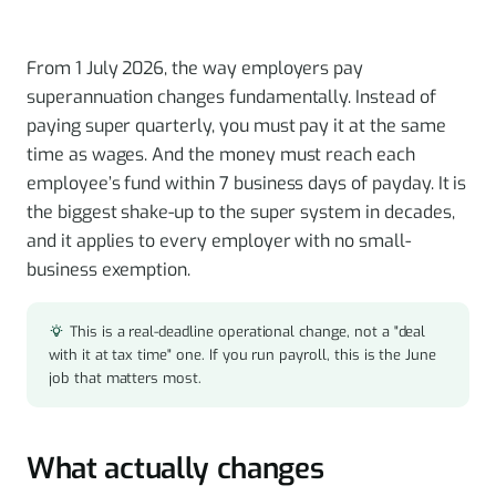
From 1 July 2026, the way employers pay
superannuation changes fundamentally. Instead of
paying super quarterly, you must pay it at the same
time as wages. And the money must reach each
employee’s fund within 7 business days of payday. It is
the biggest shake-up to the super system in decades,
and it applies to every employer with no small-
business exemption.
This is a real-deadline operational change, not a "deal
with it at tax time" one. If you run payroll, this is the June
job that matters most.
What actually changes