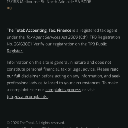
13/168 Melbourne St, North Adelaide SA 5006
HQ
The Total: Accounting, Tax, Finance
is a registered tax agent
under the
Tax Agent Services Act 2009
(Cth). TPB Registration
No.
26163801
. Verify our registration on the
TPB Public
Register
.
Information on this site is general in nature and does not
constitute personal financial, tax or legal advice. Please
read
our full disclaimer
before acting on any information, and seek
professional advice tailored to your circumstances. To make
a complaint, see our
complaints process
or visit
tpb.gov.au/complaints
.
© 2026 The Total. All rights reserved.