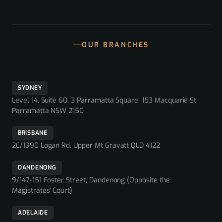
OUR BRANCHES
SYDNEY
Level 14, Suite 60, 3 Parramatta Square, 153 Macquarie St,
Parramatta NSW 2150
BRISBANE
2C/1990 Logan Rd, Upper Mt Gravatt QLD 4122
DANDENONG
9/147-151 Foster Street, Dandenong (Opposite the
Magistrates' Court)
ADELAIDE