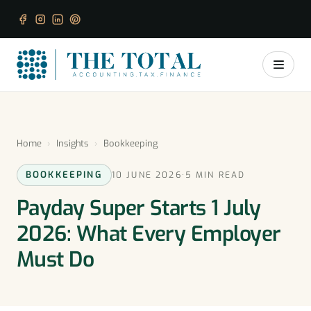
Home
›
Insights
›
Bookkeeping
BOOKKEEPING
10 JUNE 2026
·
5 MIN READ
Payday Super Starts 1 July
2026: What Every Employer
Must Do