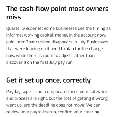
The cash-flow point most owners
miss
Quarterly super let some businesses use the timing as
informal working capital: money in the account now,
paid later. That cushion disappears in July. Businesses
that were leaning on it need to plan for the change
now, while there is room to adjust, rather than
discover it on the first July pay run.
Get it set up once, correctly
Payday super is not complicated once your software
and process are right, but the cost of getting it wrong
went up, and the deadline does not move. We can
review your payroll setup, confirm your clearing