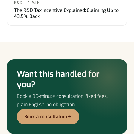
R&D · 4 MIN
The R&D Tax Incentive Explained: Claiming Up to
43.5% Back
Want this handled for
you?
Book a 30-minute consultation: fixed fees,
plain English, no obligation.
Book a consultation