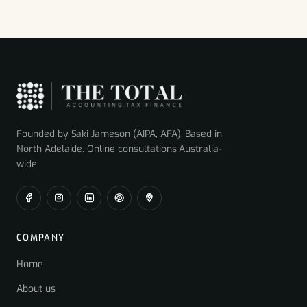
Founded by Saki Jameson (AIPA, AFA). Based in
North Adelaide. Online consultations Australia-
wide.
COMPANY
Home
About us