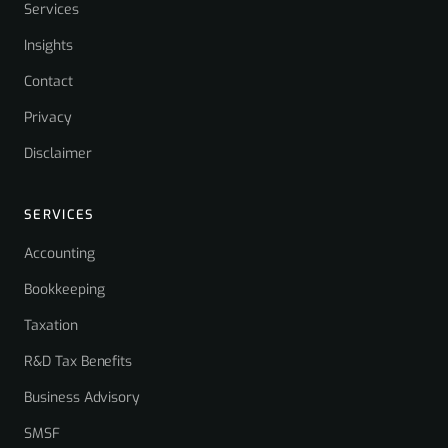
Services
Insights
Contact
Privacy
Disclaimer
SERVICES
Accounting
Bookkeeping
Taxation
R&D Tax Benefits
Business Advisory
SMSF