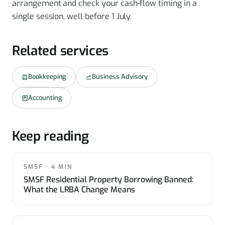
arrangement and check your cash-flow timing in a
single session, well before 1 July.
Related services
Bookkeeping
Business Advisory
Accounting
Keep reading
SMSF · 4 MIN
SMSF Residential Property Borrowing Banned:
What the LRBA Change Means