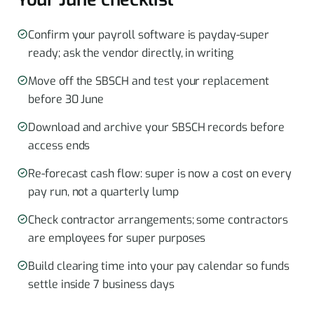
Confirm your payroll software is payday-super
ready; ask the vendor directly, in writing
Move off the SBSCH and test your replacement
before 30 June
Download and archive your SBSCH records before
access ends
Re-forecast cash flow: super is now a cost on every
pay run, not a quarterly lump
Check contractor arrangements; some contractors
are employees for super purposes
Build clearing time into your pay calendar so funds
settle inside 7 business days