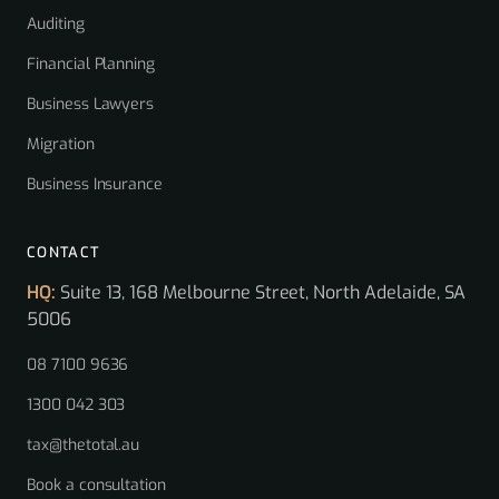
Auditing
Financial Planning
Business Lawyers
Migration
Business Insurance
CONTACT
HQ:
Suite 13, 168 Melbourne Street, North Adelaide, SA
5006
08 7100 9636
1300 042 303
tax@thetotal.au
Book a consultation