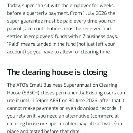
Today, super can sit with the employer for weeks
before a quarterly payment. From 1 July 2026 the
super guarantee must be paid every time you run
payroll, and contributions must be received and
settled in employees’ funds within 7 business days.
"Paid" means landed in the fund (not just left your
account) so you have to allow for clearing time.
The clearing house is closing
The ATO’s Small Business Superannuation Clearing
House (SBSCH) closes permanently. Existing users can
use it until 11:59pm AEST on 30 June 2026; after that it
cannot make payments or even download records. If
you rely on it, you need an alternative (commercial
clearing house or super-enabled payroll software) in
place and tested before that date.